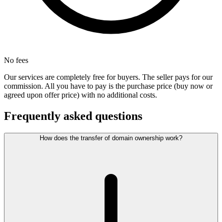
No fees
Our services are completely free for buyers. The seller pays for our
commission. All you have to pay is the purchase price (buy now or
agreed upon offer price) with no additional costs.
Frequently asked questions
How does the transfer of domain ownership work?