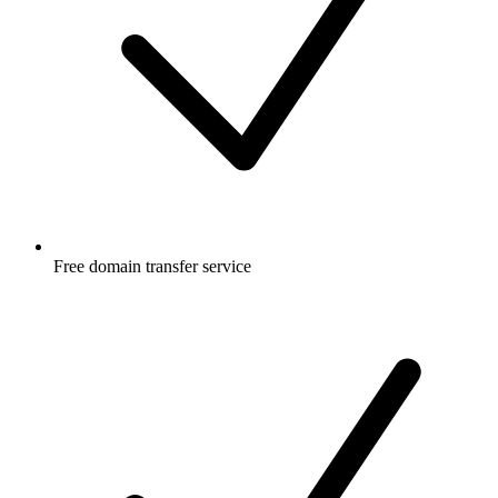
Free
domain transfer service