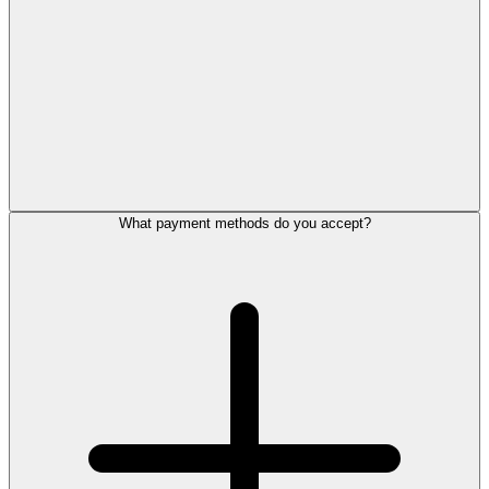
What payment methods do you accept?