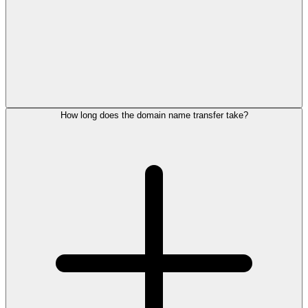
How long does the domain name transfer take?