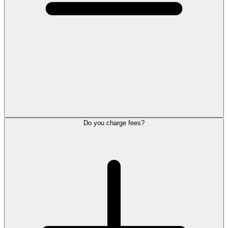
Do you charge fees?