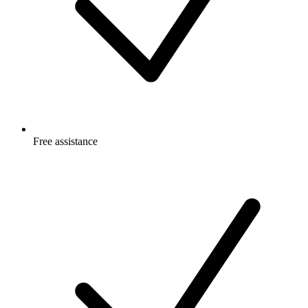
Free
assistance