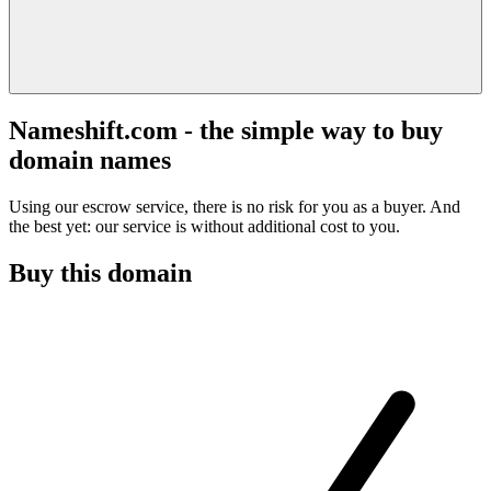
Nameshift.com - the simple way to buy
domain names
Using our escrow service, there is no risk for you as a buyer. And
the best yet: our service is without additional cost to you.
Buy this domain