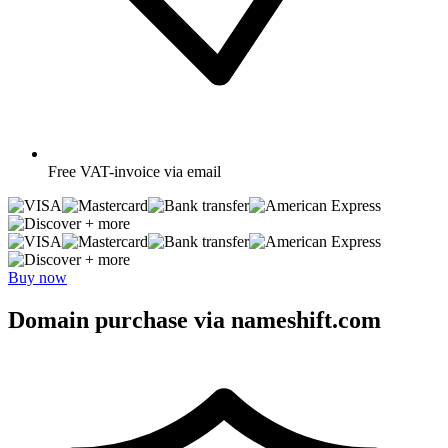
Free
VAT-invoice via email
+ more
+ more
Buy now
Domain purchase via nameshift.com