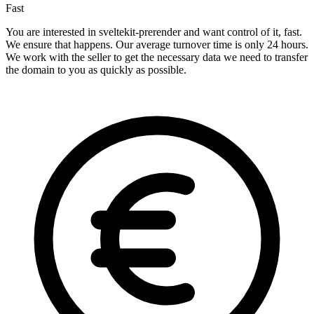
Fast
You are interested in sveltekit-prerender and want control of it, fast.
We ensure that happens. Our average turnover time is only 24 hours.
We work with the seller to get the necessary data we need to transfer
the domain to you as quickly as possible.