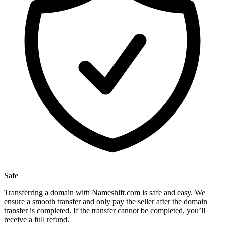
Safe
Transferring a domain with Nameshift.com is safe and easy. We
ensure a smooth transfer and only pay the seller after the domain
transfer is completed. If the transfer cannot be completed, you’ll
receive a full refund.