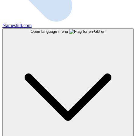
Nameshift.com
Open language menu
en